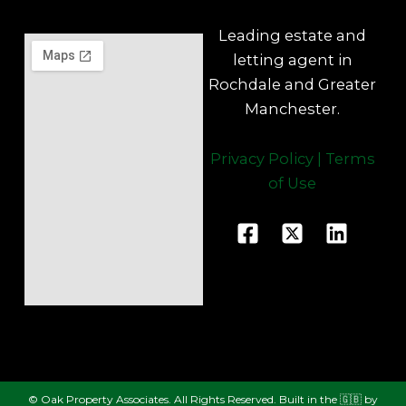
Leading estate and
letting agent in
Rochdale and Greater
Manchester.
Privacy Policy
|
Terms
of Use
F
X
L
a
-
i
c
t
n
e
w
k
b
i
e
o
t
d
o
t
i
k
e
n
© Oak Property Associates. All Rights Reserved. Built in the 🇬🇧 by