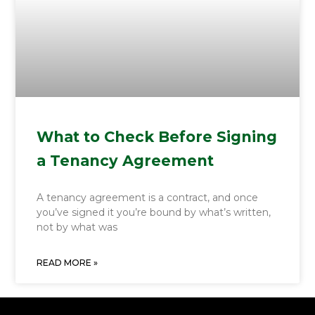
What to Check Before Signing
a Tenancy Agreement
A tenancy agreement is a contract, and once
you’ve signed it you’re bound by what’s written,
not by what was
READ MORE »